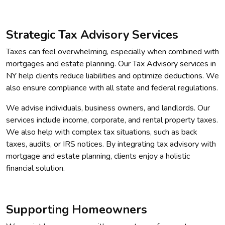
Strategic Tax Advisory Services
Taxes can feel overwhelming, especially when combined with
mortgages and estate planning. Our Tax Advisory services in
NY help clients reduce liabilities and optimize deductions. We
also ensure compliance with all state and federal regulations.
We advise individuals, business owners, and landlords. Our
services include income, corporate, and rental property taxes.
We also help with complex tax situations, such as back
taxes, audits, or IRS notices. By integrating tax advisory with
mortgage and estate planning, clients enjoy a holistic
financial solution.
Supporting Homeowners