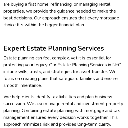
are buying a first home, refinancing, or managing rental
properties, we provide the guidance needed to make the
best decisions. Our approach ensures that every mortgage
choice fits within the bigger financial plan.
Expert Estate Planning Services
Estate planning can feel complex, yet it is essential for
protecting your legacy. Our Estate Planning Services in NYC
include wills, trusts, and strategies for asset transfer. We
focus on creating plans that safeguard families and ensure
smooth inheritance.
We help clients identify tax liabilities and plan business
succession. We also manage rental and investment property
planning. Combining estate planning with mortgage and tax
management ensures every decision works together. This
approach minimizes risk and provides long-term clarity.