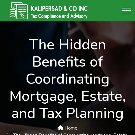
The Hidden
Benefits of
Coordinating
Mortgage, Estate,
and Tax Planning
Home