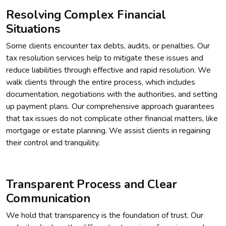
Resolving Complex Financial
Situations
Some clients encounter tax debts, audits, or penalties. Our
tax resolution services help to mitigate these issues and
reduce liabilities through effective and rapid resolution. We
walk clients through the entire process, which includes
documentation, negotiations with the authorities, and setting
up payment plans. Our comprehensive approach guarantees
that tax issues do not complicate other financial matters, like
mortgage or estate planning. We assist clients in regaining
their control and tranquility.
Transparent Process and Clear
Communication
We hold that transparency is the foundation of trust. Our