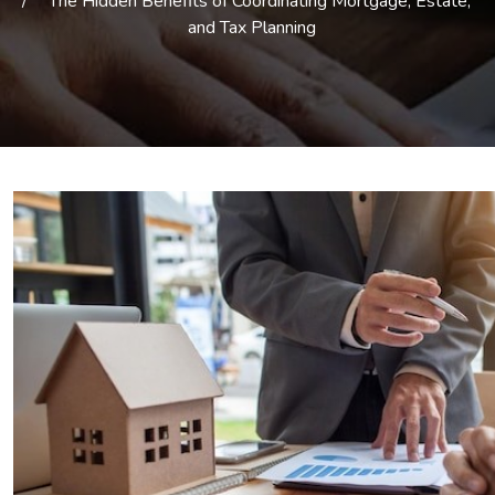
The Hidden Benefits of Coordinating Mortgage, Estate,
and Tax Planning