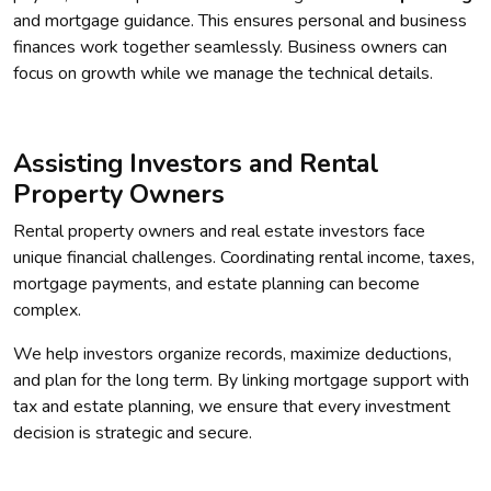
and mortgage guidance. This ensures personal and business
finances work together seamlessly. Business owners can
focus on growth while we manage the technical details.
Assisting Investors and Rental
Property Owners
Rental property owners and real estate investors face
unique financial challenges. Coordinating rental income, taxes,
mortgage payments, and estate planning can become
complex.
We help investors organize records, maximize deductions,
and plan for the long term. By linking mortgage support with
tax and estate planning, we ensure that every investment
decision is strategic and secure.