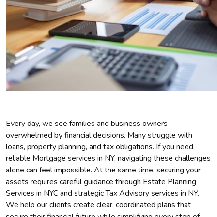
Every day, we see families and business owners
overwhelmed by financial decisions. Many struggle with
loans, property planning, and tax obligations. If you need
reliable Mortgage services in NY, navigating these challenges
alone can feel impossible. At the same time, securing your
assets requires careful guidance through Estate Planning
Services in NYC and strategic Tax Advisory services in NY.
We help our clients create clear, coordinated plans that
secure their financial future while simplifying every step of