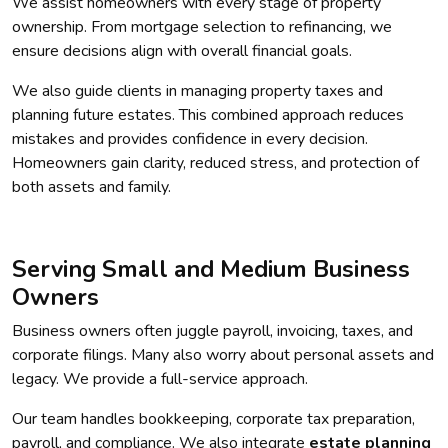
We assist homeowners with every stage of property
ownership. From mortgage selection to refinancing, we
ensure decisions align with overall financial goals.
We also guide clients in managing property taxes and
planning future estates. This combined approach reduces
mistakes and provides confidence in every decision.
Homeowners gain clarity, reduced stress, and protection of
both assets and family.
Serving Small and Medium Business
Owners
Business owners often juggle payroll, invoicing, taxes, and
corporate filings. Many also worry about personal assets and
legacy. We provide a full-service approach.
Our team handles bookkeeping, corporate tax preparation,
payroll, and compliance. We also integrate
estate planning