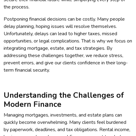
the process.
Postponing financial decisions can be costly. Many people
delay planning, hoping issues will resolve themselves.
Unfortunately, delays can lead to higher taxes, missed
opportunities, or legal complications. That is why we focus on
integrating mortgage, estate, and tax strategies. By
addressing these challenges together, we reduce stress,
prevent errors, and give our clients confidence in their long-
term financial security.
Understanding the Challenges of
Modern Finance
Managing mortgages, investments, and estate plans can
quickly become overwhelming. Many clients feel burdened
by paperwork, deadlines, and tax obligations. Rental income,