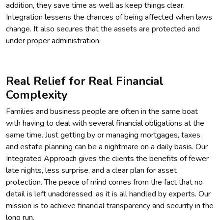
addition, they save time as well as keep things clear.
Integration lessens the chances of being affected when laws
change. It also secures that the assets are protected and
under proper administration.
Real Relief for Real Financial
Complexity
Families and business people are often in the same boat
with having to deal with several financial obligations at the
same time. Just getting by or managing mortgages, taxes,
and estate planning can be a nightmare on a daily basis. Our
Integrated Approach gives the clients the benefits of fewer
late nights, less surprise, and a clear plan for asset
protection. The peace of mind comes from the fact that no
detail is left unaddressed, as it is all handled by experts. Our
mission is to achieve financial transparency and security in the
long run.