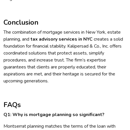
Conclusion
The combination of mortgage services in New York, estate
planning, and
tax advisory services in NYC
creates a solid
foundation for financial stability. Kalipersad & Co., Inc. offers
coordinated solutions that protect assets, simplify
procedures, and increase trust. The firm’s expertise
guarantees that clients are properly educated, their
aspirations are met, and their heritage is secured for the
upcoming generations.
FAQs
Q1: Why is mortgage planning so significant?
Montserrat planning matches the terms of the loan with