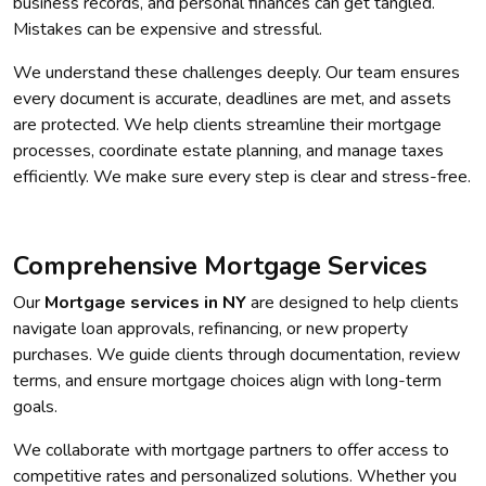
business records, and personal finances can get tangled.
Mistakes can be expensive and stressful.
We understand these challenges deeply. Our team ensures
every document is accurate, deadlines are met, and assets
are protected. We help clients streamline their mortgage
processes, coordinate estate planning, and manage taxes
efficiently. We make sure every step is clear and stress-free.
Comprehensive Mortgage Services
Our
Mortgage services in NY
are designed to help clients
navigate loan approvals, refinancing, or new property
purchases. We guide clients through documentation, review
terms, and ensure mortgage choices align with long-term
goals.
We collaborate with mortgage partners to offer access to
competitive rates and personalized solutions. Whether you