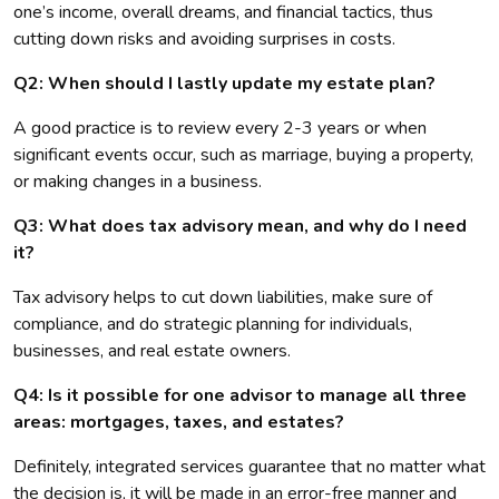
one’s income, overall dreams, and financial tactics, thus
cutting down risks and avoiding surprises in costs.
Q2: When should I lastly update my estate plan?
A good practice is to review every 2-3 years or when
significant events occur, such as marriage, buying a property,
or making changes in a business.
Q3: What does tax advisory mean, and why do I need
it?
Tax advisory helps to cut down liabilities, make sure of
compliance, and do strategic planning for individuals,
businesses, and real estate owners.
Q4: Is it possible for one advisor to manage all three
areas: mortgages, taxes, and estates?
Definitely, integrated services guarantee that no matter what
the decision is, it will be made in an error-free manner and