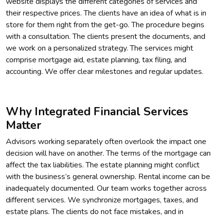
website displays the different categories of services and
their respective prices. The clients have an idea of what is in
store for them right from the get-go. The procedure begins
with a consultation. The clients present the documents, and
we work on a personalized strategy. The services might
comprise mortgage aid, estate planning, tax filing, and
accounting. We offer clear milestones and regular updates.
Why Integrated Financial Services
Matter
Advisors working separately often overlook the impact one
decision will have on another. The terms of the mortgage can
affect the tax liabilities. The estate planning might conflict
with the business’s general ownership. Rental income can be
inadequately documented. Our team works together across
different services. We synchronize mortgages, taxes, and
estate plans. The clients do not face mistakes, and in