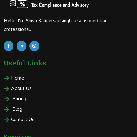
Hello, I'm Shiva Kalipersadsingh, a seasoned tax
professional...
Useful Links
Home
About Us
Pricing
Blog
Contact Us