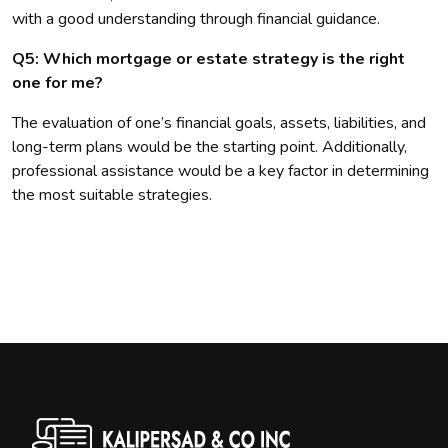
with a good understanding through financial guidance.
Q5: Which mortgage or estate strategy is the right
one for me?
The evaluation of one’s financial goals, assets, liabilities, and
long-term plans would be the starting point. Additionally,
professional assistance would be a key factor in determining
the most suitable strategies.