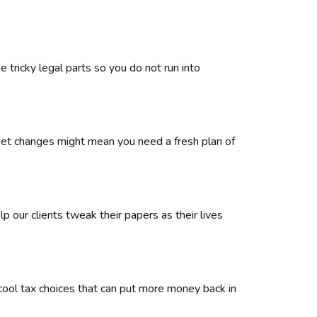
 tricky legal parts so you do not run into
rket changes might mean you need a fresh plan of
 our clients tweak their papers as their lives
 cool tax choices that can put more money back in