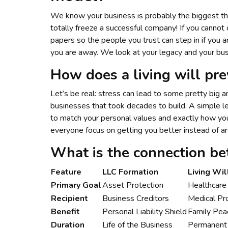
We know your business is probably the biggest thin
totally freeze a successful company! If you cannot 
papers so the people you trust can step in if you
you are away. We look at your legacy and your bus
How does a living will prev
Let’s be real: stress can lead to some pretty big
businesses that took decades to build. A simple l
to match your personal values and exactly how yo
everyone focus on getting you better instead of arg
What is the connection be
Feature
LLC Formation
Living Wil
Primary Goal
Asset Protection
Healthcare 
Recipient
Business Creditors
Medical Pr
Benefit
Personal Liability Shield
Family Pea
Duration
Life of the Business
Permanent 