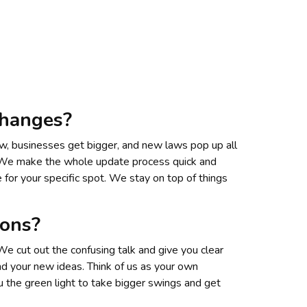
changes?
row, businesses get bigger, and new laws pop up all
e. We make the whole update process quick and
 for your specific spot. We stay on top of things
ions?
We cut out the confusing talk and give you clear
and your new ideas. Think of us as your own
 the green light to take bigger swings and get