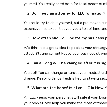
yourself. You really need both for total peace of mi
Do I need an attorney for LLC formation?
You could try to do it yourself, but a pro makes su
expensive mistakes. It saves you a ton of time and
How often should I update my business 
We think it is a great idea to peek at your strat
attack. Staying current keeps your business strong
Can a living will be changed after it is si
You bet! You can change or cancel your medical ord
change. Keeping things fresh is key to staying secu
What are the benefits of an LLC in New 
An LLC keeps your personal stuff safe if your busi
your pocket. We help you make the most of those