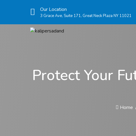
Our Location
3 Grace Ave, Suite 171, Great Neck Plaza NY 11021
Protect Your Fu
Home