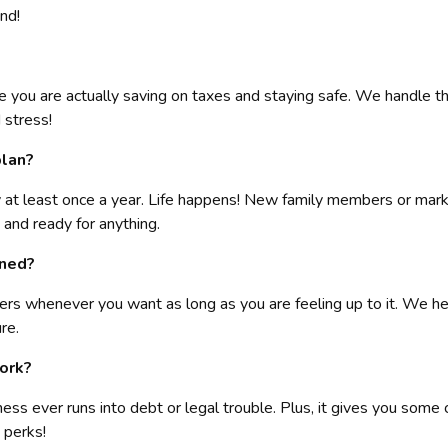
nd!
re you are actually saving on taxes and staying safe. We handle the
 stress!
plan?
egy at least once a year. Life happens! New family members or ma
 and ready for anything.
gned?
ers whenever you want as long as you are feeling up to it. We help
re.
York?
ness ever runs into debt or legal trouble. Plus, it gives you some
 perks!