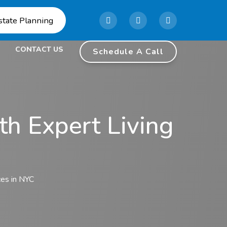
state Planning
CONTACT US
Schedule A Call
th Expert Living
ces in NYC