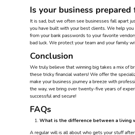
Is your business prepared 
It is sad, but we often see businesses fall apart 
you have built with your best clients. We help you 
from your bank passwords to your favorite vendors
bad luck. We protect your team and your family wit
Conclusion
We truly believe that winning big takes a mix of br
these tricky financial waters! We offer the special
make your business journey a breeze with profess
the way, we bring over twenty-five years of experi
successful and secure!
FAQs
What is the difference between a living w
A regular will is all about who gets your stuff after