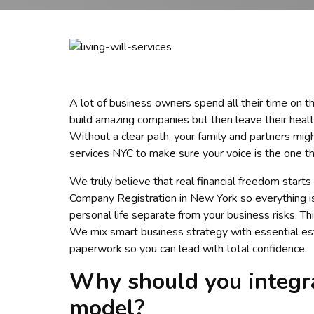
A lot of business owners spend all their time on the
build amazing companies but then leave their healt
Without a clear path, your family and partners mig
services NYC to make sure your voice is the one th
We truly believe that real financial freedom starts
Company Registration in New York so everything is 
personal life separate from your business risks. Th
We mix smart business strategy with essential est
paperwork so you can lead with total confidence.
Why should you integra
model?