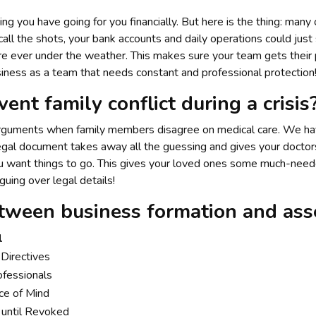
g you have going for you financially. But here is the thing: many
call the shots, your bank accounts and daily operations could just 
 are ever under the weather. This makes sure your team gets their
iness as a team that needs constant and professional protection
ent family conflict during a crisis
 arguments when family members disagree on medical care. We hav
egal document takes away all the guessing and gives your doctors 
u want things to go. This gives your loved ones some much-neede
uing over legal details!
tween business formation and asse
l
Directives
ofessionals
ce of Mind
until Revoked