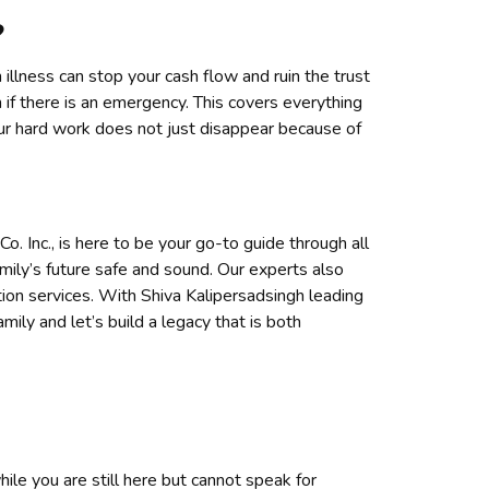
?
illness can stop your cash flow and ruin the trust
 if there is an emergency. This covers everything
our hard work does not just disappear because of
. Inc., is here to be your go-to guide through all
mily’s future safe and sound. Our experts also
on services. With Shiva Kalipersadsingh leading
amily and let’s build a legacy that is both
while you are still here but cannot speak for