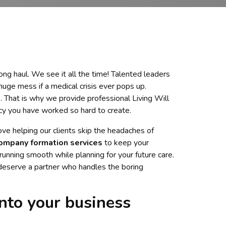
long haul. We see it all the time! Talented leaders
huge mess if a medical crisis ever pops up.
. That is why we provide professional Living Will
acy you have worked so hard to create.
love helping our clients skip the headaches of
ompany formation services
to keep your
running smooth while planning for your future care.
 deserve a partner who handles the boring
nto your business