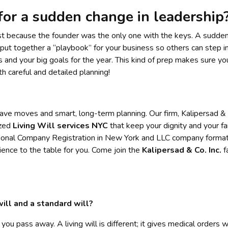
for a sudden change in leadership
just because the founder was the only one with the keys. A sudden 
put together a “playbook” for your business so others can step in
 and your big goals for the year. This kind of prep makes sure y
h careful and detailed planning!
ave moves and smart, long-term planning. Our firm, Kalipersad & Co
ized
Living Will services NYC
that keep your dignity and your fa
ional Company Registration in New York and LLC company formati
ence to the table for you. Come join the
Kalipersad & Co. Inc.
f
ill and a standard will?
 you pass away. A living will is different; it gives medical orders 