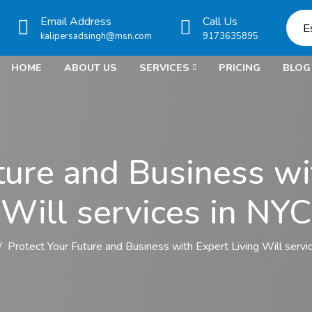
Email Address
Call Us
E
kalipersadsingh@msn.com
9173635895
HOME
ABOUT US
SERVICES
PRICING
BLOG
ture and Business wi
Will services in NYC
Protect Your Future and Business with Expert Living Will servi