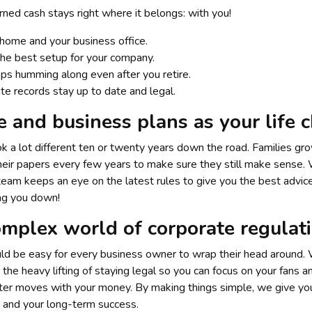
ned cash stays right where it belongs: with you!
home and your business office.
 the best setup for your company.
ps humming along even after you retire.
te records stay up to date and legal.
e and business plans as your life 
ook a lot different ten or twenty years down the road. Families g
k their papers every few years to make sure they still make sens
 team keeps an eye on the latest rules to give you the best advice
ing you down!
mplex world of corporate regulat
uld be easy for every business owner to wrap their head around. 
the heavy lifting of staying legal so you can focus on your fans 
ter moves with your money. By making things simple, we give you
 and your long-term success.