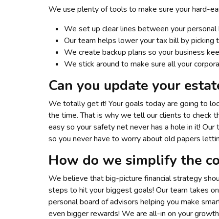
We use plenty of tools to make sure your hard-ear
We set up clear lines between your personal 
Our team helps lower your tax bill by picking
We create backup plans so your business kee
We stick around to make sure all your corpora
Can you update your estat
We totally get it! Your goals today are going to l
the time. That is why we tell our clients to chec
easy so your safety net never has a hole in it! Our
so you never have to worry about old papers lett
How do we simplify the co
We believe that big-picture financial strategy sho
steps to hit your biggest goals! Our team takes on 
personal board of advisors helping you make smar
even bigger rewards! We are all-in on your growth