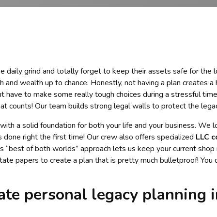
 daily grind and totally forget to keep their assets safe for the 
h and wealth up to chance. Honestly, not having a plan creates a 
ht have to make some really tough choices during a stressful time
at counts! Our team builds strong legal walls to protect the leg
 with a solid foundation for both your life and your business. We 
done right the first time! Our crew also offers specialized
LLC c
is “best of both worlds” approach lets us keep your current shop 
ate papers to create a plan that is pretty much bulletproof! You
te personal legacy planning i