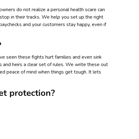
 owners do not realize a personal health scare can
stop in their tracks. We help you set up the right
 paychecks and your customers stay happy, even if
!
?
e seen these fights hurt families and even sink
and heirs a clear set of rules. We write these out
d peace of mind when things get tough. It lets
t protection?