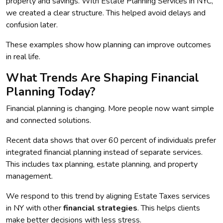
property and savings. With Estate Planning Services in NYC,
we created a clear structure. This helped avoid delays and
confusion later.
These examples show how planning can improve outcomes
in real life.
What Trends Are Shaping Financial
Planning Today?
Financial planning is changing. More people now want simple
and connected solutions.
Recent data shows that over 60 percent of individuals prefer
integrated financial planning instead of separate services.
This includes tax planning, estate planning, and property
management.
We respond to this trend by aligning Estate Taxes services
in NY with other
financial strategies
. This helps clients
make better decisions with less stress.