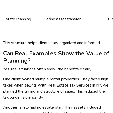
Estate Planning
Define asset transfer
Cl
This structure helps clients stay organized and informed.
Can Real Examples Show the Value of
Planning?
Yes, real situations often show the benefits clearly.
One client owned multiple rental properties. They faced high
taxes when selling. With Real Estate Tax Services in NY, we
planned the timing and structure of sales. This reduced their
tax burden significantly.
Another family had no estate plan. Their assets included