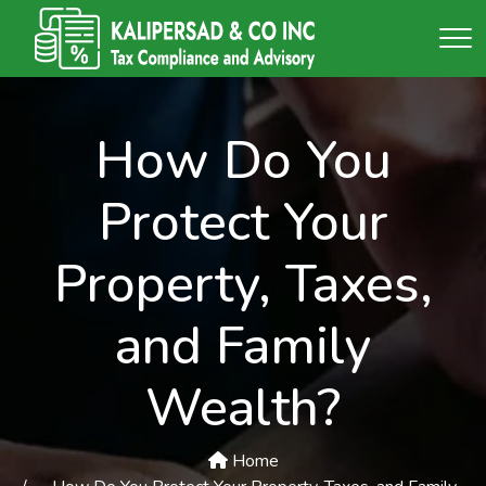
How Do You
Protect Your
Property, Taxes,
and Family
Wealth?
Home