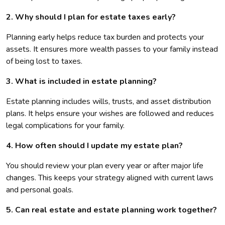
2. Why should I plan for estate taxes early?
Planning early helps reduce tax burden and protects your
assets. It ensures more wealth passes to your family instead
of being lost to taxes.
3. What is included in estate planning?
Estate planning includes wills, trusts, and asset distribution
plans. It helps ensure your wishes are followed and reduces
legal complications for your family.
4. How often should I update my estate plan?
You should review your plan every year or after major life
changes. This keeps your strategy aligned with current laws
and personal goals.
5. Can real estate and estate planning work together?