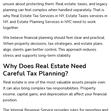
unsure about protecting them. Real estate, taxes, and legacy
planning can feel complex when handled separately. That is
why Real Estate Tax Services in NY, Estate Taxes services in
NY, and Estate Planning Services in NYC need to work
together.
We believe financial planning should feel clear and practical.
When property decisions, tax strategies, and estate plans
align, clients gain better control. This approach reduces
stress and supports long-term stability.
Why Does Real Estate Need
Careful Tax Planning?
Real estate is one of the most valuable assets people own.
It can also bring complex tax responsibilities. Property
income, capital gains, and depreciation all affect your financial
position.
The Internal Revenue Service provides rules for reporting and