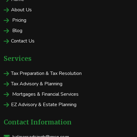
About Us
Pricing
Blog
Contact Us
Services
Tax Preparation & Tax Resolution
Tax Advisory & Planning
Mortgages & Financial Services
EZ Advisory & Estate Planning
Contact Information