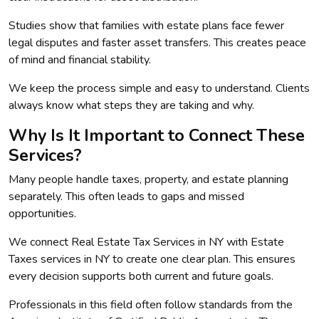
Studies show that families with estate plans face fewer
legal disputes and faster asset transfers. This creates peace
of mind and financial stability.
We keep the process simple and easy to understand. Clients
always know what steps they are taking and why.
Why Is It Important to Connect These
Services?
Many people handle taxes, property, and estate planning
separately. This often leads to gaps and missed
opportunities.
We connect Real Estate Tax Services in NY with Estate
Taxes services in NY to create one clear plan. This ensures
every decision supports both current and future goals.
Professionals in this field often follow standards from the