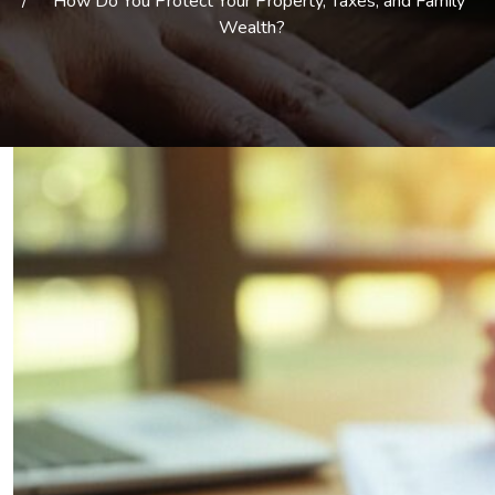
How Do You Protect Your Property, Taxes, and Family
Wealth?