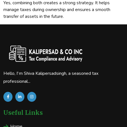
Yes, combining both creates a strong strategy. It helps
manage taxes during ownership and ensures a smooth
transfer of assets in the future.
Hello, I'm Shiva Kalipersadsingh, a seasoned tax
professional...
Useful Links
Home