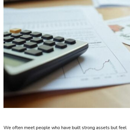
We often meet people who have built strong assets but feel