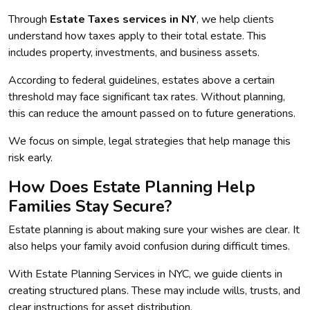
Through
Estate Taxes services in NY
, we help clients
understand how taxes apply to their total estate. This
includes property, investments, and business assets.
According to federal guidelines, estates above a certain
threshold may face significant tax rates. Without planning,
this can reduce the amount passed on to future generations.
We focus on simple, legal strategies that help manage this
risk early.
How Does Estate Planning Help
Families Stay Secure?
Estate planning is about making sure your wishes are clear. It
also helps your family avoid confusion during difficult times.
With Estate Planning Services in NYC, we guide clients in
creating structured plans. These may include wills, trusts, and
clear instructions for asset distribution.