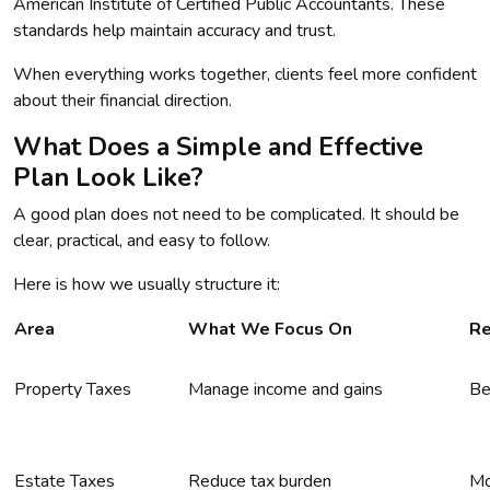
American Institute of Certified Public Accountants. These
standards help maintain accuracy and trust.
When everything works together, clients feel more confident
about their financial direction.
What Does a Simple and Effective
Plan Look Like?
A good plan does not need to be complicated. It should be
clear, practical, and easy to follow.
Here is how we usually structure it:
Area
What We Focus On
Re
Property Taxes
Manage income and gains
Be
Estate Taxes
Reduce tax burden
Mo