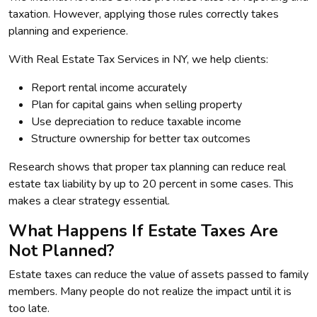
taxation. However, applying those rules correctly takes
planning and experience.
With Real Estate Tax Services in NY, we help clients:
Report rental income accurately
Plan for capital gains when selling property
Use depreciation to reduce taxable income
Structure ownership for better tax outcomes
Research shows that proper tax planning can reduce real
estate tax liability by up to 20 percent in some cases. This
makes a clear strategy essential.
What Happens If Estate Taxes Are
Not Planned?
Estate taxes can reduce the value of assets passed to family
members. Many people do not realize the impact until it is
too late.