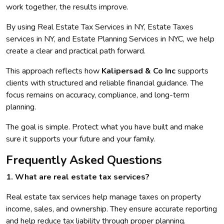
work together, the results improve.
By using Real Estate Tax Services in NY, Estate Taxes
services in NY, and Estate Planning Services in NYC, we help
create a clear and practical path forward.
This approach reflects how
Kalipersad & Co Inc
supports
clients with structured and reliable financial guidance. The
focus remains on accuracy, compliance, and long-term
planning.
The goal is simple. Protect what you have built and make
sure it supports your future and your family.
Frequently Asked Questions
1. What are real estate tax services?
Real estate tax services help manage taxes on property
income, sales, and ownership. They ensure accurate reporting
and help reduce tax liability through proper planning.