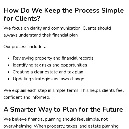
How Do We Keep the Process Simple
for Clients?
We focus on clarity and communication. Clients should
always understand their financial plan.
Our process includes:
Reviewing property and financial records
Identifying tax risks and opportunities
Creating a clear estate and tax plan
Updating strategies as laws change
We explain each step in simple terms. This helps clients feel
confident and informed.
A Smarter Way to Plan for the Future
We believe financial planning should feel simple, not
overwhelming. When property, taxes, and estate planning