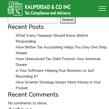
Tag:
LLC Formation
Search
Search
Recent Posts
What Every Taxpayer Should Know Before
Responding
How Better Tax Accounting Helps You Stay One Step
Ahead
How Unresolved Tax Debt Freezes Your American
Dream
Is Your Software Helping Your Business or Just
Recording It?
How Smarter Strategy Keeps More Money in Your
Pocket
Recent Comments
No comments to show.