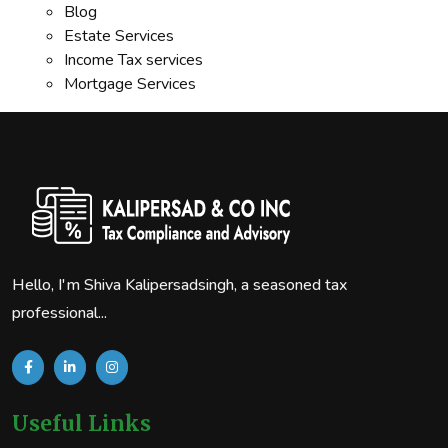
Blog
Estate Services
Income Tax services
Mortgage Services
Hello, I'm Shiva Kalipersadsingh, a seasoned tax
professional...
Useful Links