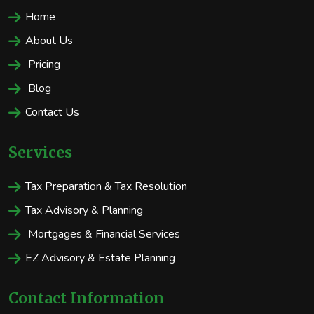
Home
About Us
Pricing
Blog
Contact Us
Services
Tax Preparation & Tax Resolution
Tax Advisory & Planning
Mortgages & Financial Services
EZ Advisory & Estate Planning
Contact Information