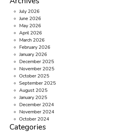
Archives
July 2026
June 2026
May 2026
April 2026
March 2026
February 2026
January 2026
December 2025
November 2025
October 2025
September 2025
August 2025
January 2025
December 2024
November 2024
October 2024
Categories